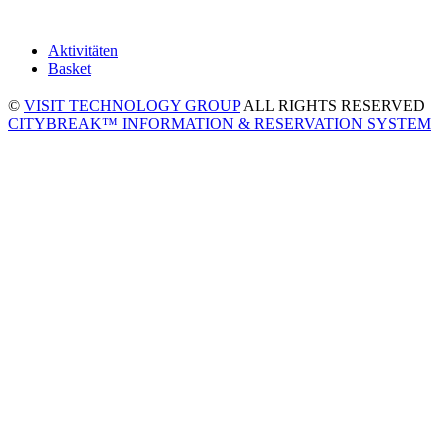
Aktivitäten
Basket
©
VISIT TECHNOLOGY GROUP
ALL RIGHTS RESERVED
CITYBREAK™ INFORMATION & RESERVATION SYSTEM