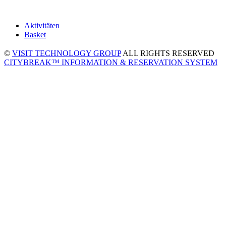
Aktivitäten
Basket
©
VISIT TECHNOLOGY GROUP
ALL RIGHTS RESERVED
CITYBREAK™ INFORMATION & RESERVATION SYSTEM