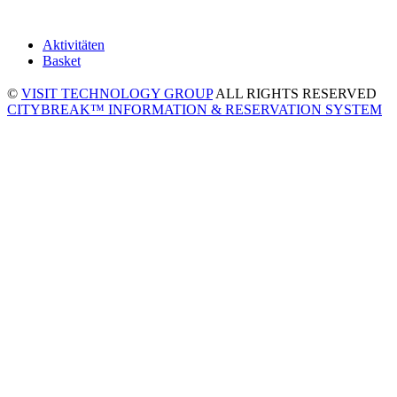
Aktivitäten
Basket
©
VISIT TECHNOLOGY GROUP
ALL RIGHTS RESERVED
CITYBREAK™ INFORMATION & RESERVATION SYSTEM