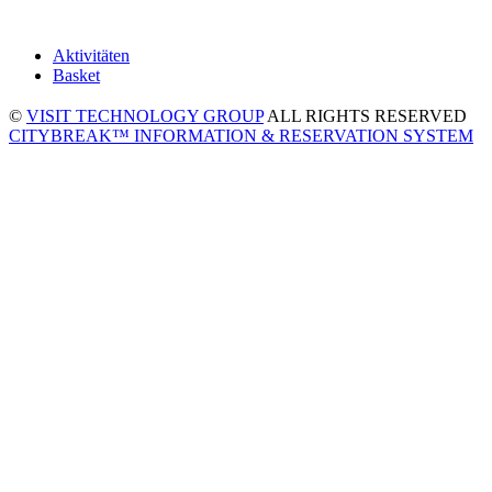
Aktivitäten
Basket
©
VISIT TECHNOLOGY GROUP
ALL RIGHTS RESERVED
CITYBREAK™ INFORMATION & RESERVATION SYSTEM