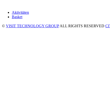
Aktivitäten
Basket
©
VISIT TECHNOLOGY GROUP
ALL RIGHTS RESERVED
C