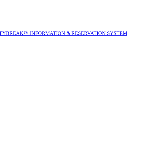
ITYBREAK™ INFORMATION & RESERVATION SYSTEM