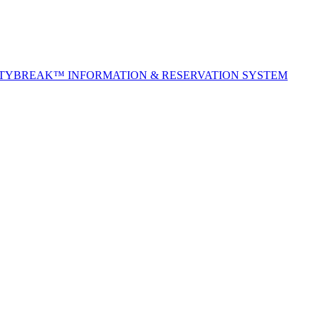
ITYBREAK™ INFORMATION & RESERVATION SYSTEM