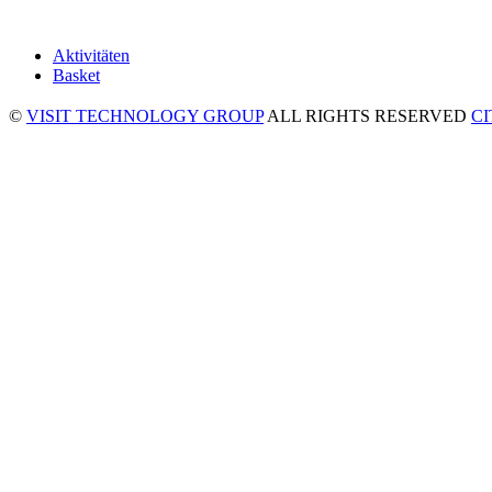
Aktivitäten
Basket
©
VISIT TECHNOLOGY GROUP
ALL RIGHTS RESERVED
C