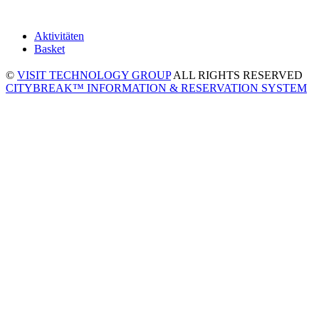
Aktivitäten
Basket
©
VISIT TECHNOLOGY GROUP
ALL RIGHTS RESERVED
CITYBREAK™ INFORMATION & RESERVATION SYSTEM