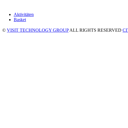
Aktivitäten
Basket
©
VISIT TECHNOLOGY GROUP
ALL RIGHTS RESERVED
C