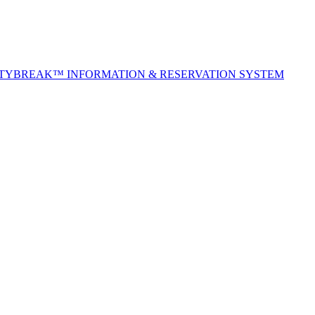
ITYBREAK™ INFORMATION & RESERVATION SYSTEM