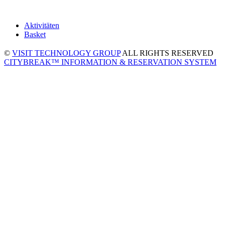
Aktivitäten
Basket
©
VISIT TECHNOLOGY GROUP
ALL RIGHTS RESERVED
CITYBREAK™ INFORMATION & RESERVATION SYSTEM