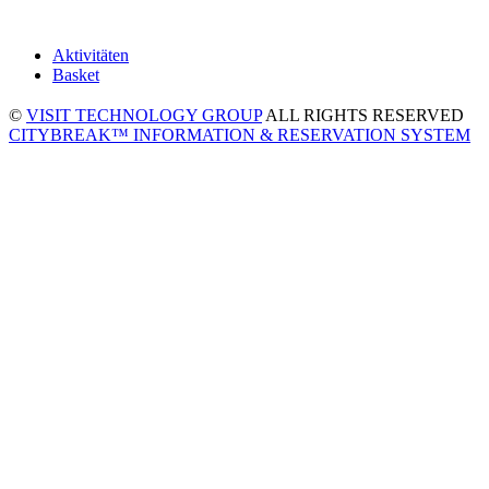
Aktivitäten
Basket
©
VISIT TECHNOLOGY GROUP
ALL RIGHTS RESERVED
CITYBREAK™ INFORMATION & RESERVATION SYSTEM