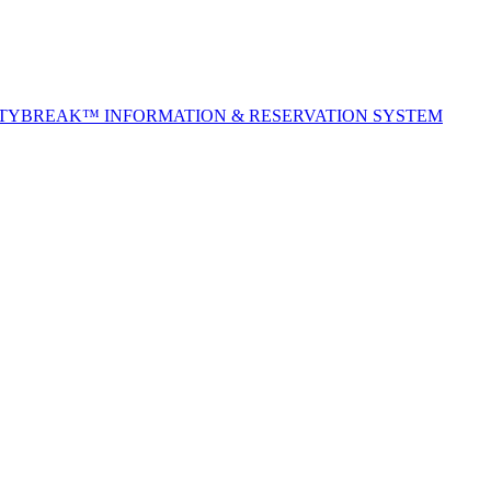
ITYBREAK™ INFORMATION & RESERVATION SYSTEM