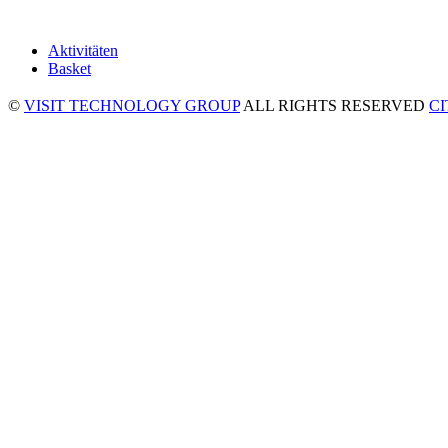
Aktivitäten
Basket
©
VISIT TECHNOLOGY GROUP
ALL RIGHTS RESERVED
C