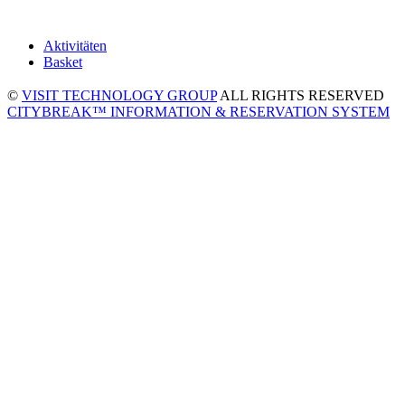
Aktivitäten
Basket
©
VISIT TECHNOLOGY GROUP
ALL RIGHTS RESERVED
CITYBREAK™ INFORMATION & RESERVATION SYSTEM