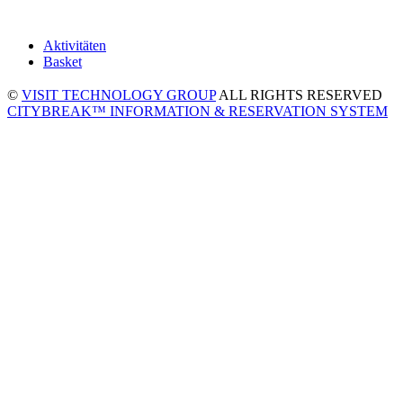
Aktivitäten
Basket
©
VISIT TECHNOLOGY GROUP
ALL RIGHTS RESERVED
CITYBREAK™ INFORMATION & RESERVATION SYSTEM