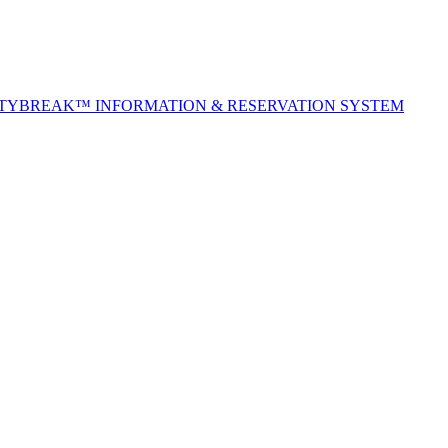
ITYBREAK™ INFORMATION & RESERVATION SYSTEM