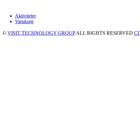
Aktiviteter
Varukorg
©
VISIT TECHNOLOGY GROUP
ALL RIGHTS RESERVED
C